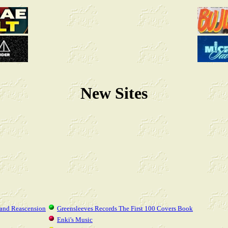
New Sites
 and Reascension
Greensleeves Records The First 100 Covers Book
Enki's Music