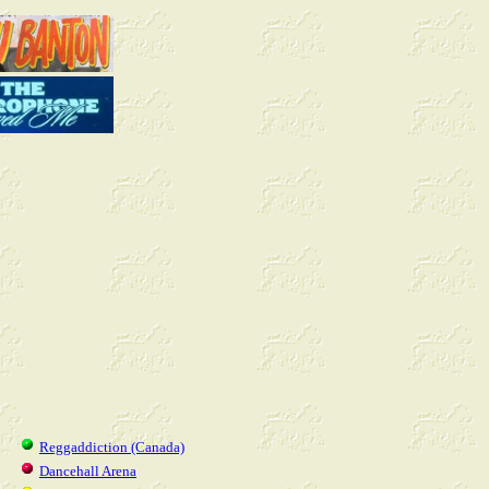
Reggaddiction (Canada)
Dancehall Arena