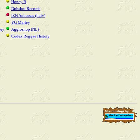
Honey B
Dubshot Records
IZN Anbessas (Italy)
YG Marley
ney
Aggroshop (NL)
Codex Reggae History