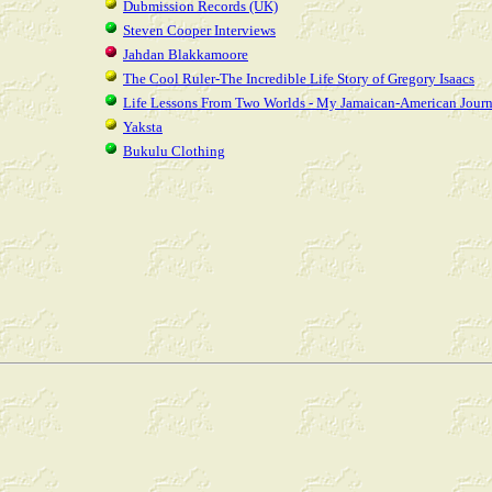
Dubmission Records (UK)
Steven Cooper Interviews
Jahdan Blakkamoore
The Cool Ruler-The Incredible Life Story of Gregory Isaacs
Life Lessons From Two Worlds - My Jamaican-American Jour
Yaksta
Bukulu Clothing