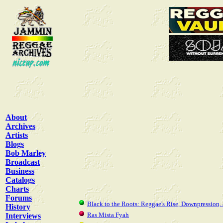
About
Archives
Artists
Blogs
Bob Marley
Broadcast
Business
Catalogs
Charts
Forums
Black to the Roots: Reggae's Rise, Downpression,
History
Ras Mista Fyah
Interviews