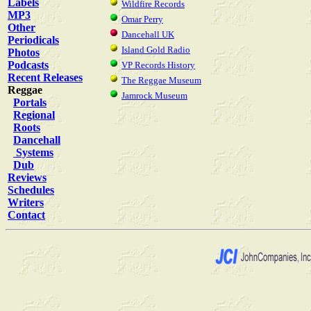
Labels
Wildfire Records
MP3
Omar Perry
Other
Dancehall UK
Periodicals
Island Gold Radio
Photos
Podcasts
VP Records History
Recent Releases
The Reggae Museum
Reggae
Jamrock Museum
Portals
Regional
Roots
Dancehall
Systems
Dub
Reviews
Schedules
Writers
Contact