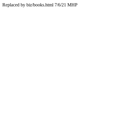
Replaced by biz/books.html 7/6/21 MHP